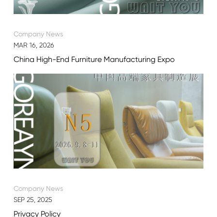
Company News
MAR 16, 2026
China High-End Furniture Manufacturing Expo
Company News
SEP 25, 2025
Privacy Policy