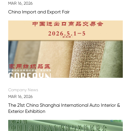
MAR 16, 2026
China Import and Export Fair
Company News
MAR 16, 2026
The 21st China Shanghai International Auto Interior &
Exterior Exhibition