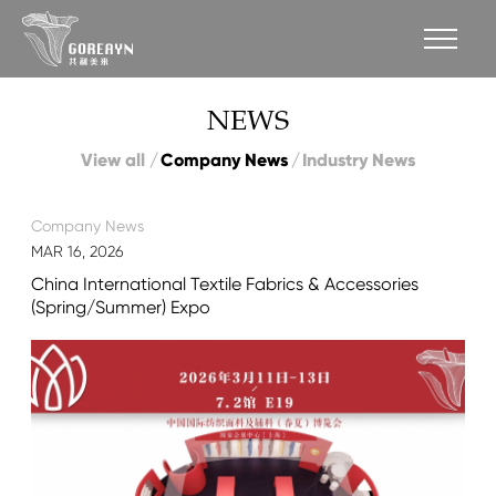
NEWS
View all
Company News
Industry News
Company News
MAR 16, 2026
China International Textile Fabrics & Accessories
(Spring/Summer) Expo