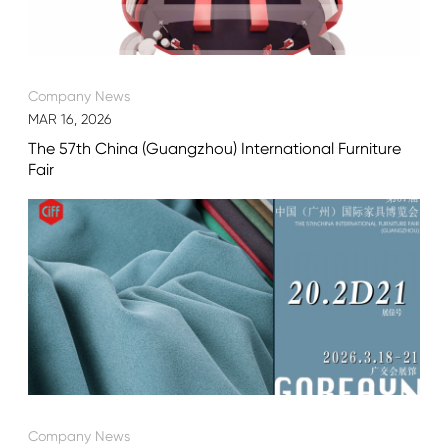
Company News
MAR 16, 2026
The 57th China (Guangzhou) International Furniture
Fair
Company News