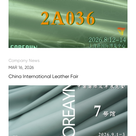
Company News
MAR 16, 2026
China International Leather Fair